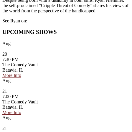
Despite being born with a disability in both arms, Ryan Niemiller,
the self-proclaimed “Cripple Threat of Comedy” shares his views of
the world from the perspective of the handicapped.
See Ryan on:
UPCOMING SHOWS
Aug
20
7:30 PM
The Comedy Vault
Batavia, IL
More Info
Aug
21
7:00 PM
The Comedy Vault
Batavia, IL
More Info
Aug
21