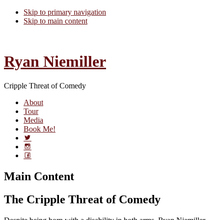
Skip to primary navigation
Skip to main content
Ryan Niemiller
Cripple Threat of Comedy
About
Tour
Media
Book Me!
Main Content
The Cripple Threat of Comedy