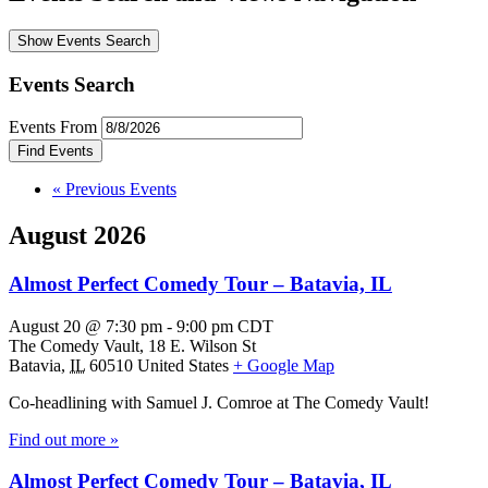
Show Events Search
Events Search
Events From
«
Previous Events
August 2026
Almost Perfect Comedy Tour – Batavia, IL
August 20 @ 7:30 pm
-
9:00 pm
CDT
The Comedy Vault,
18 E. Wilson St
Batavia
,
IL
60510
United States
+ Google Map
Co-headlining with Samuel J. Comroe at The Comedy Vault!
Find out more »
Almost Perfect Comedy Tour – Batavia, IL