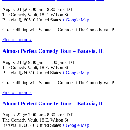
August 21 @ 7:00 pm
-
8:30 pm
CDT
The Comedy Vault,
18 E. Wilson St
Batavia
,
IL
60510
United States
+ Google Map
Co-headlining with Samuel J. Comroe at The Comedy Vault!
Find out more »
Almost Perfect Comedy Tour – Batavia, IL
August 21 @ 9:30 pm
-
11:00 pm
CDT
The Comedy Vault,
18 E. Wilson St
Batavia
,
IL
60510
United States
+ Google Map
Co-headlining with Samuel J. Comroe at The Comedy Vault!
Find out more »
Almost Perfect Comedy Tour – Batavia, IL
August 22 @ 7:00 pm
-
8:30 pm
CDT
The Comedy Vault,
18 E. Wilson St
Batavia
,
IL
60510
United States
+ Google Map