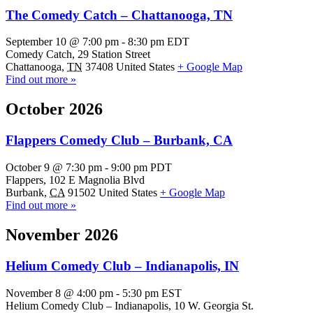
The Comedy Catch – Chattanooga, TN
September 10 @ 7:00 pm
-
8:30 pm
EDT
Comedy Catch,
29 Station Street
Chattanooga
,
TN
37408
United States
+ Google Map
Find out more »
October 2026
Flappers Comedy Club – Burbank, CA
October 9 @ 7:30 pm
-
9:00 pm
PDT
Flappers,
102 E Magnolia Blvd
Burbank
,
CA
91502
United States
+ Google Map
Find out more »
November 2026
Helium Comedy Club – Indianapolis, IN
November 8 @ 4:00 pm
-
5:30 pm
EST
Helium Comedy Club – Indianapolis,
10 W. Georgia St.