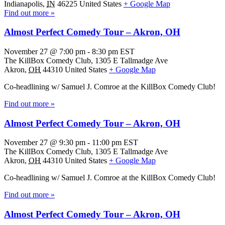
Indianapolis
,
IN
46225
United States
+ Google Map
Find out more »
Almost Perfect Comedy Tour – Akron, OH
November 27 @ 7:00 pm
-
8:30 pm
EST
The KillBox Comedy Club,
1305 E Tallmadge Ave
Akron
,
OH
44310
United States
+ Google Map
Co-headlining w/ Samuel J. Comroe at the KillBox Comedy Club!
Find out more »
Almost Perfect Comedy Tour – Akron, OH
November 27 @ 9:30 pm
-
11:00 pm
EST
The KillBox Comedy Club,
1305 E Tallmadge Ave
Akron
,
OH
44310
United States
+ Google Map
Co-headlining w/ Samuel J. Comroe at the KillBox Comedy Club!
Find out more »
Almost Perfect Comedy Tour – Akron, OH