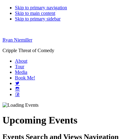
Skip to primary navigation
Skip to main content
Skip to primary sidebar
Ryan Niemiller
Cripple Threat of Comedy
About
Tour
Media
Book Me!
Upcoming Events
Events Search and Views Navigation