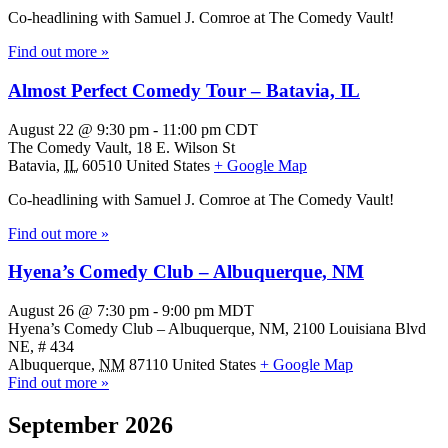
Co-headlining with Samuel J. Comroe at The Comedy Vault!
Find out more »
Almost Perfect Comedy Tour – Batavia, IL
August 22 @ 9:30 pm
-
11:00 pm
CDT
The Comedy Vault,
18 E. Wilson St
Batavia
,
IL
60510
United States
+ Google Map
Co-headlining with Samuel J. Comroe at The Comedy Vault!
Find out more »
Hyena’s Comedy Club – Albuquerque, NM
August 26 @ 7:30 pm
-
9:00 pm
MDT
Hyena’s Comedy Club – Albuquerque, NM,
2100 Louisiana Blvd
NE, # 434
Albuquerque
,
NM
87110
United States
+ Google Map
Find out more »
September 2026