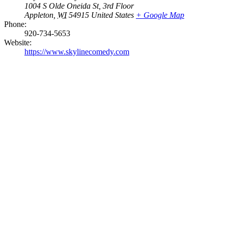
1004 S Olde Oneida St, 3rd Floor
Appleton
,
WI
54915
United States
+ Google Map
Phone:
920-734-5653
Website:
https://www.skylinecomedy.com