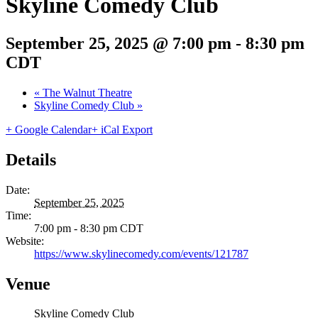
Skyline Comedy Club
September 25, 2025 @ 7:00 pm
-
8:30 pm
CDT
«
The Walnut Theatre
Skyline Comedy Club
»
+ Google Calendar
+ iCal Export
Details
Date:
September 25, 2025
Time:
7:00 pm - 8:30 pm
CDT
Website:
https://www.skylinecomedy.com/events/121787
Venue
Skyline Comedy Club