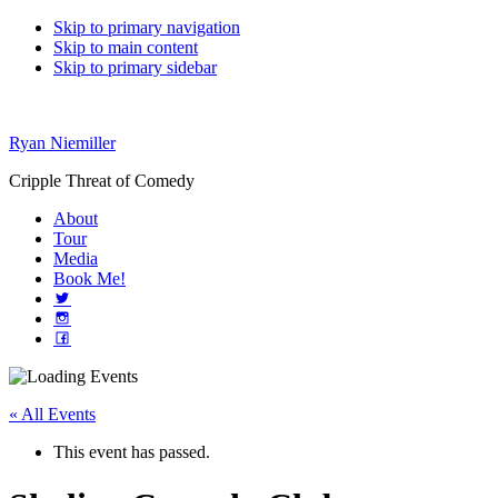
Skip to primary navigation
Skip to main content
Skip to primary sidebar
Ryan Niemiller
Cripple Threat of Comedy
About
Tour
Media
Book Me!
« All Events
This event has passed.